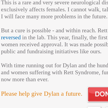
This is a rare and very severe neurological d
exclusively affects females. I cannot walk, ta
I will face many more problems in the future.
But a cure is possible - and within reach. Re
reversed
in the lab. This year, finally, the firs
women received approval. It was made possib
public and fundraising initiatives like ours.
With time running out for Dylan and the hundr
and women suffering with Rett Syndrome, fun
now more than ever.
Please help give Dylan a future.