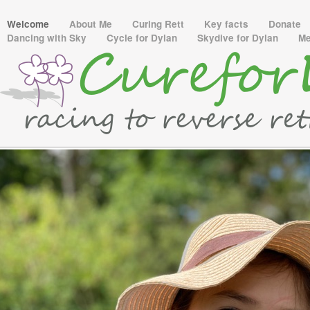
Welcome
About Me
Curing Rett
Key facts
Donate
Dancing with Sky
Cycle for Dylan
Skydive for Dylan
M