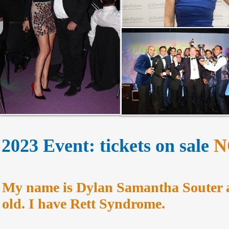
2023 Event: tickets on sale
N
My name is Dylan Samantha Souter a
old. I have Rett Syndrome.